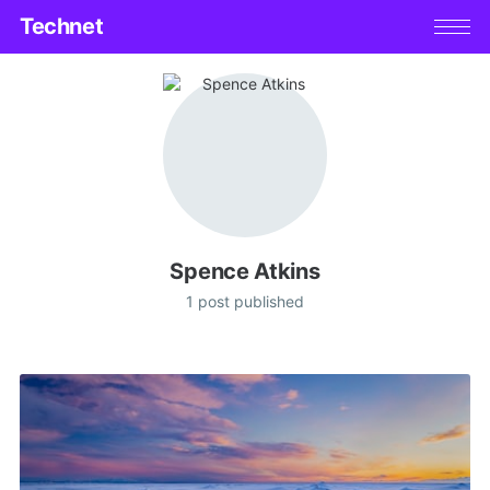
Technet
Spence Atkins
1 post published